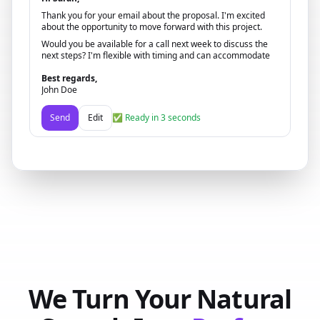
Thank you for your email about the proposal. I'm excited
about the opportunity to move forward with this project.
Would you be available for a call next week to discuss the
next steps? I'm flexible with timing and can accommodate
your schedule.
Best regards,
John Doe
Send
Edit
✅ Ready in 3 seconds
We Turn Your Natural