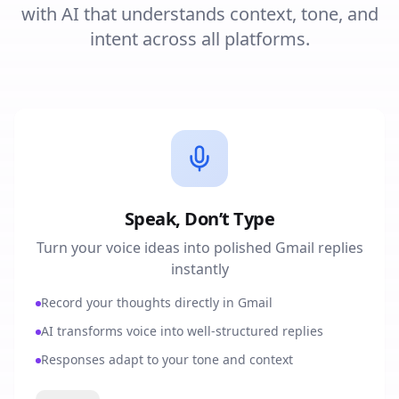
with AI that understands context, tone, and
intent across all platforms.
Speak, Don’t Type
Turn your voice ideas into polished Gmail replies
instantly
Record your thoughts directly in Gmail
AI transforms voice into well-structured replies
Responses adapt to your tone and context