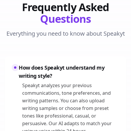
Frequently Asked
Questions
Everything you need to know about Speakyt
How does Speakyt understand my
writing style?
Speakyt analyzes your previous
communications, tone preferences, and
writing patterns. You can also upload
writing samples or choose from preset
tones like professional, casual, or
persuasive. Our AI adapts to match your