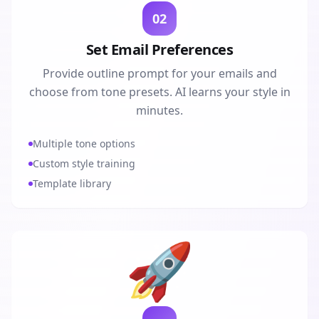
02
Set Email Preferences
Provide outline prompt for your emails and
choose from tone presets. AI learns your style in
minutes.
Multiple tone options
Custom style training
Template library
🚀