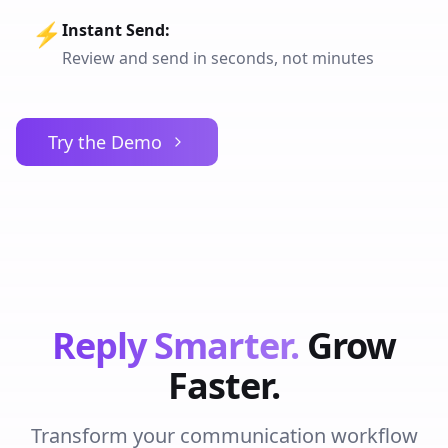
⚡
Instant Send
:
Review and send in seconds, not minutes
Try the Demo
Reply Smarter.
Grow
Faster.
Transform your communication workflow