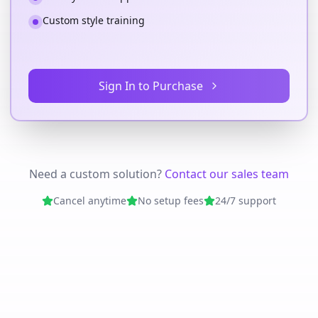
Custom style training
Sign In to Purchase
Need a custom solution?
Contact our sales team
Cancel anytime
No setup fees
24/7 support