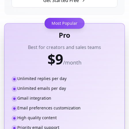
Get Started Free
Most Popular
Pro
Best for creators and sales teams
$9
/month
Unlimited replies per day
Unlimited emails per day
Gmail integration
Email preferences customization
High quality content
Priority email support