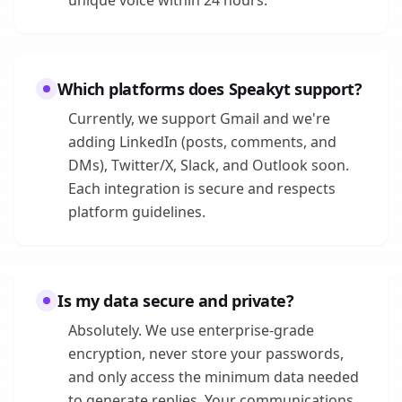
unique voice within 24 hours.
Which platforms does Speakyt support?
Currently, we support Gmail and we're
adding LinkedIn (posts, comments, and
DMs), Twitter/X, Slack, and Outlook soon.
Each integration is secure and respects
platform guidelines.
Is my data secure and private?
Absolutely. We use enterprise-grade
encryption, never store your passwords,
and only access the minimum data needed
to generate replies. Your communications