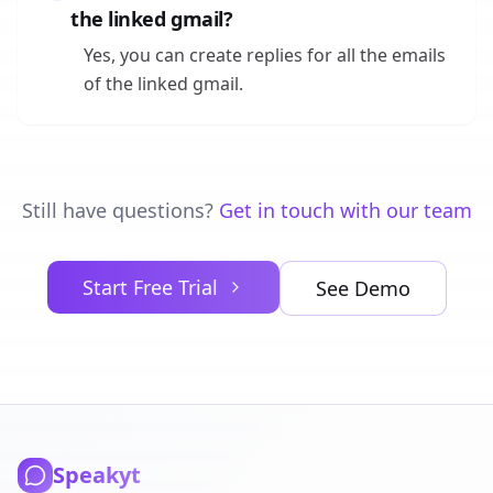
the linked gmail?
Yes, you can create replies for all the emails
of the linked gmail.
Still have questions?
Get in touch with our team
Start Free Trial
See Demo
Speakyt