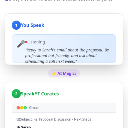
You Speak
1
🎤
Listening...
"Reply to Sarah's email about the proposal. Be
professional but friendly, and ask about
scheduling a call next week."
✨ AI Magic
↓
SpeakYT Curates
2
Gmail
Subject: Re: Proposal Discussion - Next Steps
Hi Sarah,