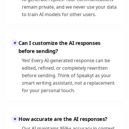
remain private, and we never use your data
to train AI models for other users.
Can I customize the AI responses
before sending?
Yes! Every AI-generated response can be
edited, refined, or completely rewritten
before sending. Think of Speakyt as your
smart writing assistant, not a replacement
for your personal touch.
How accurate are the AI responses?
Our AI maintains 95%+ accuracy in context