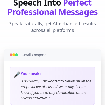
Speech Into
Perfect
Professional Messages
Speak naturally, get AI-enhanced results
across all platforms
Gmail Compose
🎤
You speak:
"Hey Sarah, just wanted to follow up on the
proposal we discussed yesterday. Let me
know if you need any clarification on the
pricing structure."