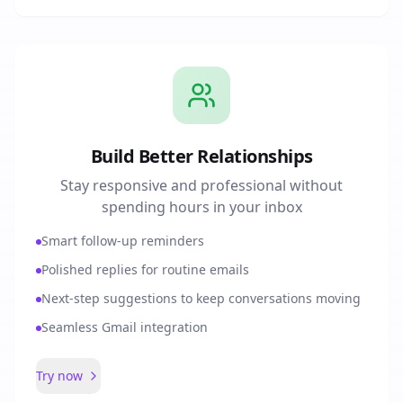
Build Better Relationships
Stay responsive and professional without
spending hours in your inbox
Smart follow-up reminders
Polished replies for routine emails
Next-step suggestions to keep conversations moving
Seamless Gmail integration
Try now