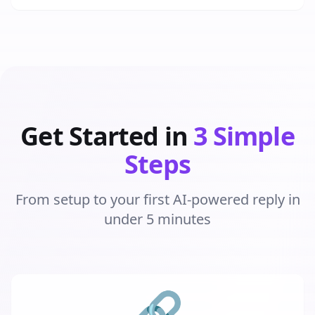
Get Started in
3 Simple
Steps
From setup to your first AI-powered reply in
under 5 minutes
🔗