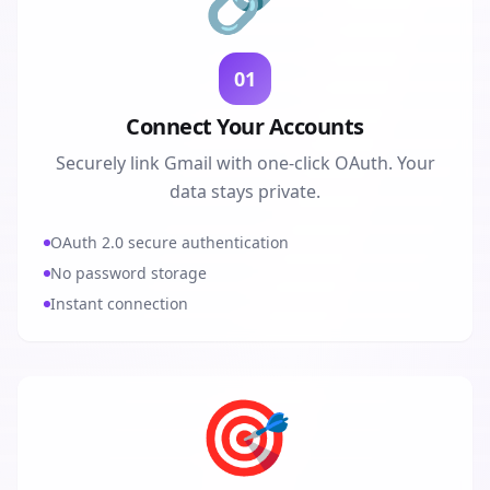
01
Connect Your Accounts
Securely link Gmail with one-click OAuth. Your
data stays private.
OAuth 2.0 secure authentication
No password storage
Instant connection
🎯