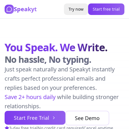
Speakyt
Try now
Start free trial
You Speak.
We Write.
No hassle, No typing.
Just speak naturally and Speakyt instantly
crafts perfect professional emails and
replies based on your preferences.
Save 2+ hours daily
while building stronger
relationships.
Start Free Trial
See Demo
3-day free trial
No credit card required
Cancel anytime