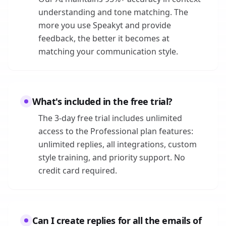
understanding and tone matching. The
more you use Speakyt and provide
feedback, the better it becomes at
matching your communication style.
What's included in the free trial?
The 3-day free trial includes unlimited
access to the Professional plan features:
unlimited replies, all integrations, custom
style training, and priority support. No
credit card required.
Can I create replies for all the emails of