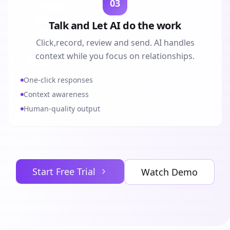
03
Talk and Let AI do the work
Click,record, review and send. AI handles
context while you focus on relationships.
One-click responses
Context awareness
Human-quality output
Start Free Trial
Watch Demo