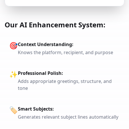
Our AI Enhancement System:
🎯
Context Understanding
:
Knows the platform, recipient, and purpose
✨
Professional Polish
:
Adds appropriate greetings, structure, and
tone
🏷️
Smart Subjects
:
Generates relevant subject lines automatically