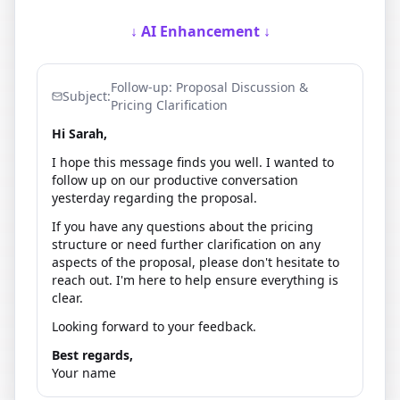
↓ AI Enhancement ↓
Follow-up: Proposal Discussion &
Subject:
Pricing Clarification
Hi Sarah,
I hope this message finds you well. I wanted to
follow up on our productive conversation
yesterday regarding the proposal.
If you have any questions about the pricing
structure or need further clarification on any
aspects of the proposal, please don't hesitate to
reach out. I'm here to help ensure everything is
clear.
Looking forward to your feedback.
Best regards,
Your name