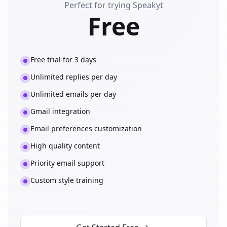
Perfect for trying Speakyt
Free
Free trial for 3 days
Unlimited replies per day
Unlimited emails per day
Gmail integration
Email preferences customization
High quality content
Priority email support
Custom style training