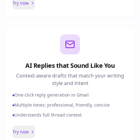
Try now
AI Replies that Sound Like You
Context-aware drafts that match your writing
style and intent
One-click reply generation in Gmail
Multiple tones: professional, friendly, concise
Understands full thread context
Try now