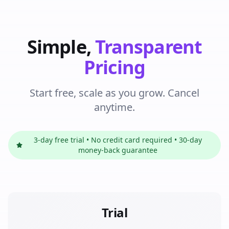
Simple,
Transparent
Pricing
Start free, scale as you grow. Cancel
anytime.
3-day free trial • No credit card required • 30-day
money-back guarantee
Trial