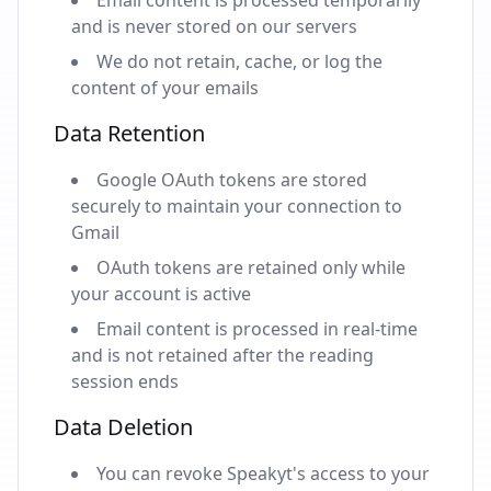
Email content is processed temporarily
and is never stored on our servers
We do not retain, cache, or log the
content of your emails
Data Retention
Google OAuth tokens are stored
securely to maintain your connection to
Gmail
OAuth tokens are retained only while
your account is active
Email content is processed in real-time
and is not retained after the reading
session ends
Data Deletion
You can revoke Speakyt's access to your