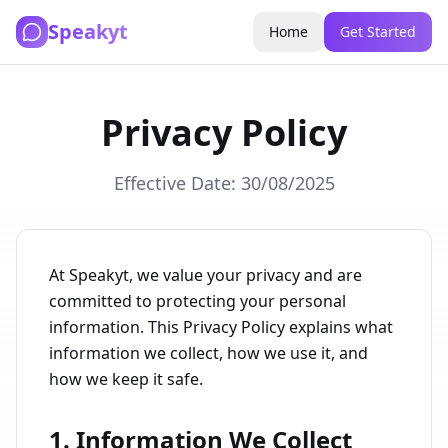
Speakyt
Home
Get Started
Privacy Policy
Effective Date: 30/08/2025
At Speakyt, we value your privacy and are
committed to protecting your personal
information. This Privacy Policy explains what
information we collect, how we use it, and
how we keep it safe.
1. Information We Collect