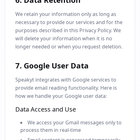
We retain your information only as long as
necessary to provide our services and for the
purposes described in this Privacy Policy. We
will delete your information when it is no
longer needed or when you request deletion.
7. Google User Data
Speakyt integrates with Google services to
provide email reading functionality. Here is
how we handle your Google user data:
Data Access and Use
We access your Gmail messages only to
process them in real-time