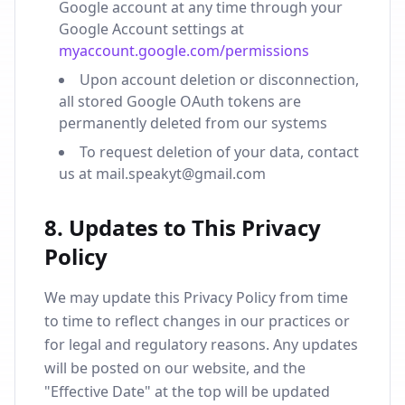
Google account at any time through your
Google Account settings at
myaccount.google.com/permissions
Upon account deletion or disconnection,
all stored Google OAuth tokens are
permanently deleted from our systems
To request deletion of your data, contact
us at mail.speakyt@gmail.com
8. Updates to This Privacy
Policy
We may update this Privacy Policy from time
to time to reflect changes in our practices or
for legal and regulatory reasons. Any updates
will be posted on our website, and the
"Effective Date" at the top will be updated