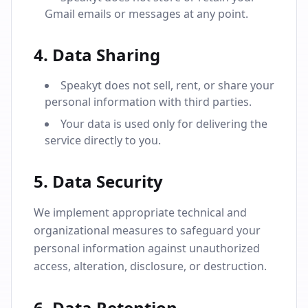
Gmail emails or messages at any point.
4. Data Sharing
Speakyt does not sell, rent, or share your
personal information with third parties.
Your data is used only for delivering the
service directly to you.
5. Data Security
We implement appropriate technical and
organizational measures to safeguard your
personal information against unauthorized
access, alteration, disclosure, or destruction.
6. Data Retention