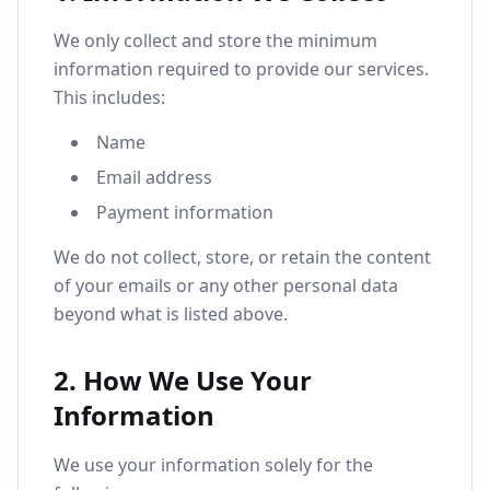
We only collect and store the minimum
information required to provide our services.
This includes:
Name
Email address
Payment information
We do not collect, store, or retain the content
of your emails or any other personal data
beyond what is listed above.
2. How We Use Your
Information
We use your information solely for the