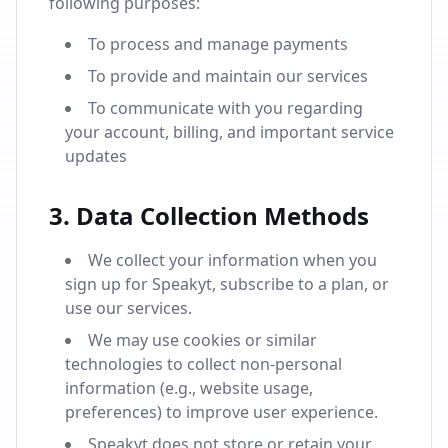
following purposes:
To process and manage payments
To provide and maintain our services
To communicate with you regarding
your account, billing, and important service
updates
3. Data Collection Methods
We collect your information when you
sign up for Speakyt, subscribe to a plan, or
use our services.
We may use cookies or similar
technologies to collect non-personal
information (e.g., website usage,
preferences) to improve user experience.
Speakyt does not store or retain your